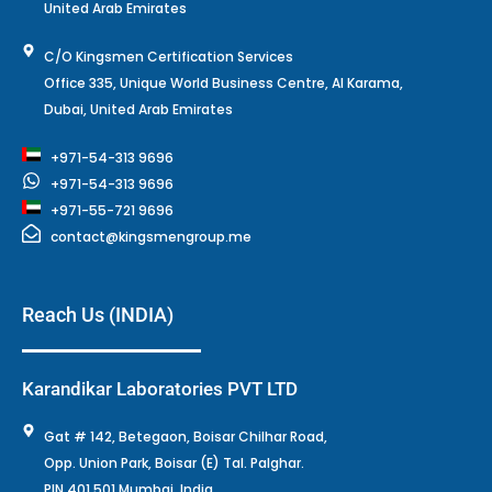
United Arab Emirates
C/O Kingsmen Certification Services
Office 335, Unique World Business Centre, Al Karama,
Dubai, United Arab Emirates
+971-54-313 9696
+971-54-313 9696
+971-55-721 9696
contact@kingsmengroup.me
Reach Us (INDIA)
Karandikar Laboratories PVT LTD
Gat # 142, Betegaon, Boisar Chilhar Road,
Opp. Union Park, Boisar (E) Tal. Palghar.
PIN 401 501 Mumbai, India