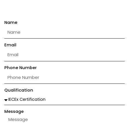
Name
Email
Phone Number
Qualification
Message