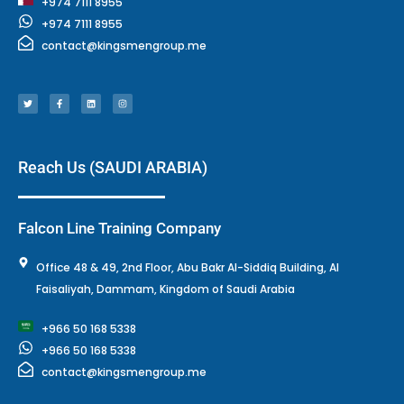
+974 7111 8955
+974 7111 8955
contact@kingsmengroup.me
T
F
L
I
w
a
i
n
i
c
n
s
t
e
k
t
t
b
e
a
e
o
d
g
r
o
i
r
k
n
a
-
m
f
Reach Us (SAUDI ARABIA)
Falcon Line Training Company
Office 48 & 49, 2nd Floor, Abu Bakr Al-Siddiq Building, Al
Faisaliyah, Dammam, Kingdom of Saudi Arabia
+966 50 168 5338
+966 50 168 5338
contact@kingsmengroup.me