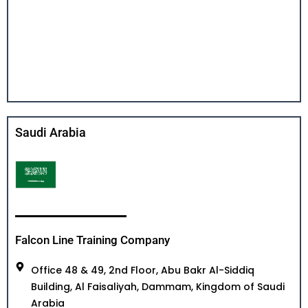
Saudi Arabia
Falcon Line Training Company
Office 48 & 49, 2nd Floor, Abu Bakr Al-Siddiq
Building, Al Faisaliyah, Dammam, Kingdom of Saudi
Arabia