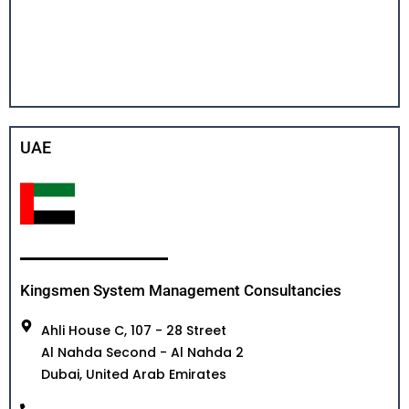
UAE
Kingsmen System Management Consultancies
Ahli House C, 107 - 28 Street
Al Nahda Second - Al Nahda 2
Dubai, United Arab Emirates