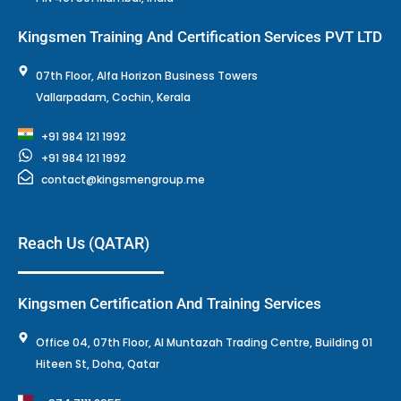
Kingsmen Training And Certification Services PVT LTD
07th Floor, Alfa Horizon Business Towers
Vallarpadam, Cochin, Kerala
+91 984 121 1992
+91 984 121 1992
contact@kingsmengroup.me
Reach Us (QATAR)
Kingsmen Certification And Training Services
Office 04, 07th Floor, Al Muntazah Trading Centre, Building 01
Hiteen St, Doha, Qatar