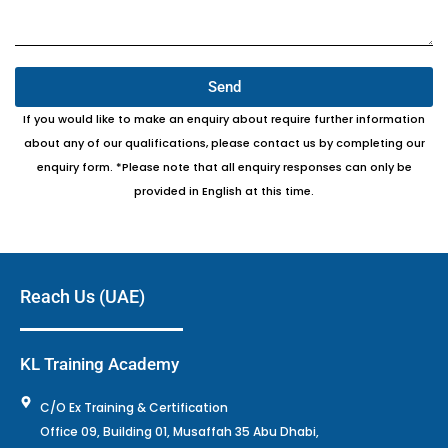
Send
If you would like to make an enquiry about require further information
about any of our qualifications, please contact us by completing our
enquiry form. *Please note that all enquiry responses can only be
provided in English at this time.
Reach Us (UAE)
KL Training Academy
C/O Ex Training & Certification
Office 09, Building 01, Musaffah 35 Abu Dhabi,