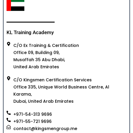
KL Training Academy
C/O Ex Training & Certification
Office 09, Building 09,
Musaffah 35 Abu Dhabi,
United Arab Emirates
C/O Kingsmen Certification Services
Office 335, Unique World Business Centre, Al
Karama,
Dubai, United Arab Emirates
+971-54-313 9696
+971-55-721 9696
contact@kingsmengroup.me