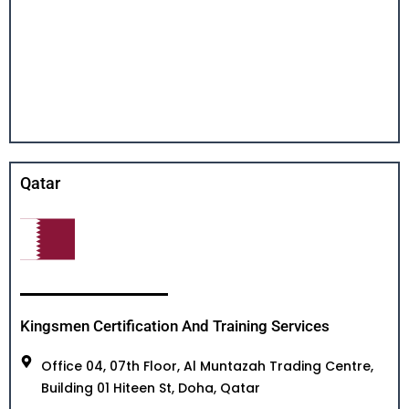
Qatar
Kingsmen Certification And Training Services
Office 04, 07th Floor, Al Muntazah Trading Centre,
Building 01 Hiteen St, Doha, Qatar