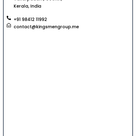
Kerala, India
+91 98412 11992
contact@kingsmengroup.me