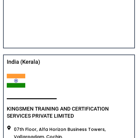
India (Kerala)
KINGSMEN TRAINING AND CERTIFICATION
SERVICES PRIVATE LIMITED
07th Floor, Alfa Horizon Business Towers,
Vallarpadam, Cochin,