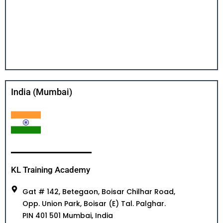
India (Mumbai)
KL Training Academy
Gat # 142, Betegaon, Boisar Chilhar Road,
Opp. Union Park, Boisar (E) Tal. Palghar.
PIN 401 501 Mumbai, India