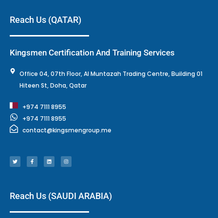
Reach Us (QATAR)
Kingsmen Certification And Training Services
Office 04, 07th Floor, Al Muntazah Trading Centre, Building 01
Hiteen St, Doha, Qatar
+974 7111 8955
+974 7111 8955
contact@kingsmengroup.me
T
F
L
I
w
a
i
n
i
c
n
s
t
e
k
t
t
b
e
a
e
o
d
g
r
o
i
r
k
n
a
-
m
f
Reach Us (SAUDI ARABIA)