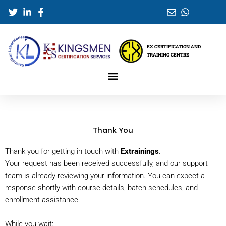
Skip
to
content
EX CERTIFICATION AND
TRAINING CENTRE
Thank You
Thank you for getting in touch with
Extrainings
.
Your request has been received successfully, and our support
team is already reviewing your information. You can expect a
response shortly with course details, batch schedules, and
enrollment assistance.
While you wait: