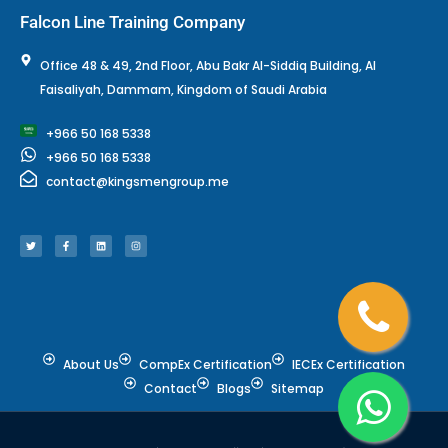
Falcon Line Training Company
Office 48 & 49, 2nd Floor, Abu Bakr Al-Siddiq Building, Al
Faisaliyah, Dammam, Kingdom of Saudi Arabia
+966 50 168 5338
+966 50 168 5338
contact@kingsmengroup.me
T
F
L
I
w
a
i
n
i
c
n
s
t
e
k
t
t
b
e
a
e
o
d
g
r
o
i
r
k
n
a
-
m
f
About Us
CompEx Certification
IECEx Certification
Contact
Blogs
Sitemap