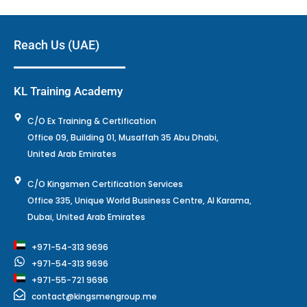
Reach Us (UAE)
KL Training Academy
C/O Ex Training & Certification
Office 09, Building 01, Musaffah 35 Abu Dhabi,
United Arab Emirates
C/O Kingsmen Certification Services
Office 335, Unique World Business Centre, Al Karama,
Dubai, United Arab Emirates
+971-54-313 9696
+971-54-313 9696
+971-55-721 9696
contact@kingsmengroup.me