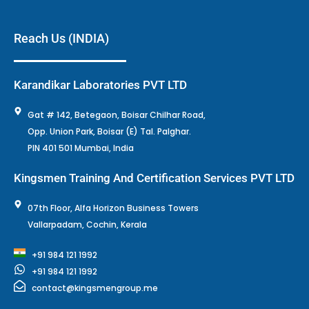
Reach Us (INDIA)
Karandikar Laboratories PVT LTD
Gat # 142, Betegaon, Boisar Chilhar Road,
Opp. Union Park, Boisar (E) Tal. Palghar.
PIN 401 501 Mumbai, India
Kingsmen Training And Certification Services PVT LTD
07th Floor, Alfa Horizon Business Towers
Vallarpadam, Cochin, Kerala
+91 984 121 1992
+91 984 121 1992
contact@kingsmengroup.me