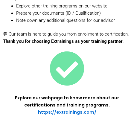
Explore other training programs on our website
Prepare your documents (ID / Qualification)
Note down any additional questions for our advisor
💬 Our team is here to guide you from enrollment to certification.
Thank you for choosing Extrainings as your training partner
.
Explore our webpage to know more about our
certifications and training programs.
https://extrainings.com/