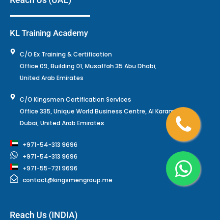
KL Training Academy
C/O Ex Training & Certification
Office 09, Building 01, Musaffah 35 Abu Dhabi,
United Arab Emirates
C/O Kingsmen Certification Services
Office 335, Unique World Business Centre, Al Karama,
Dubai, United Arab Emirates
+971-54-313 9696
+971-54-313 9696
+971-55-721 9696
contact@kingsmengroup.me
Reach Us (INDIA)