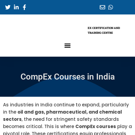
Skip
to
content
EX CERTIFICATION AND
TRAINING CENTRE
CompEx Courses in India
As industries in India continue to expand, particularly
in the
oil and gas, pharmaceutical, and chemical
sectors
, the need for stringent safety standards
becomes critical. This is where
CompEx courses
play a
pivotal role. These certifications equip professionals