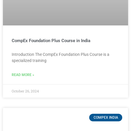
CompEx Foundation Plus Course in India
Introduction The CompEx Foundation Plus Course is a
specialized training
READ MORE »
October 26, 2024
COMPEX INDIA