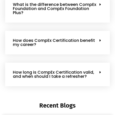
What is the difference between CompEx
Foundation and CompEx Foundation
Plus?
How does CompEx Certification benefit
my career?
How long is CompEx Certification valid,
and when should I take a refresher?
Recent Blogs