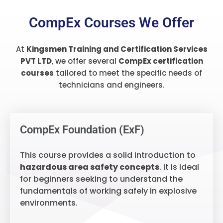
CompEx Courses We Offer
At
Kingsmen Training and Certification Services
PVT LTD
, we offer several
CompEx certification
courses
tailored to meet the specific needs of
technicians and engineers.
CompEx Foundation (ExF)
This course provides a solid introduction to
hazardous area safety concepts
. It is ideal
for beginners seeking to understand the
fundamentals of working safely in explosive
environments.