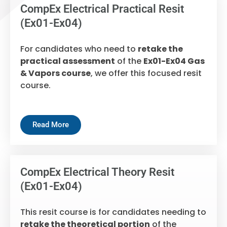
CompEx Electrical Practical Resit
(Ex01-Ex04)
For candidates who need to
retake the
practical assessment
of the
Ex01-Ex04 Gas
& Vapors course
, we offer this focused resit
course.
Read More
CompEx Electrical Theory Resit
(Ex01-Ex04)
This resit course is for candidates needing to
retake the theoretical portion
of the