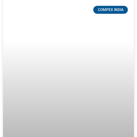
COMPEX INDIA