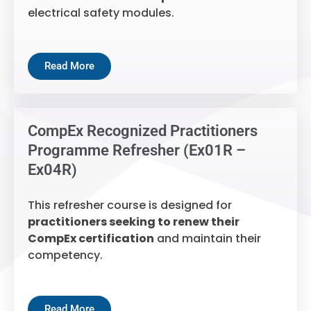
electrical safety modules.
Read More
CompEx Recognized Practitioners
Programme Refresher (Ex01R –
Ex04R)
This refresher course is designed for
practitioners seeking to renew their
CompEx certification
and maintain their
competency.
Read More