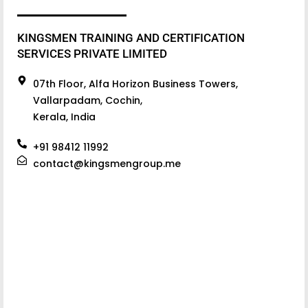
KINGSMEN TRAINING AND CERTIFICATION
SERVICES PRIVATE LIMITED
07th Floor, Alfa Horizon Business Towers,
Vallarpadam, Cochin,
Kerala, India
+91 98412 11992
contact@kingsmengroup.me