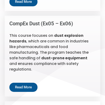
Read More
CompEx Dust (Ex05 – Ex06)
This course focuses on
dust explosion
hazards
, which are common in industries
like pharmaceuticals and food
manufacturing. The program teaches the
safe handling of
dust-prone equipment
and ensures compliance with safety
regulations.
Read More