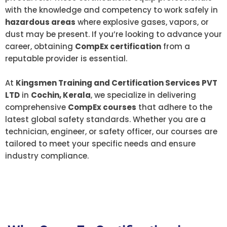
with the knowledge and competency to work safely in
hazardous areas
where explosive gases, vapors, or
dust may be present. If you’re looking to advance your
career, obtaining
CompEx certification
from a
reputable provider is essential.
At
Kingsmen Training and Certification Services PVT
LTD
in
Cochin, Kerala
, we specialize in delivering
comprehensive
CompEx courses
that adhere to the
latest global safety standards. Whether you are a
technician, engineer, or safety officer, our courses are
tailored to meet your specific needs and ensure
industry compliance.