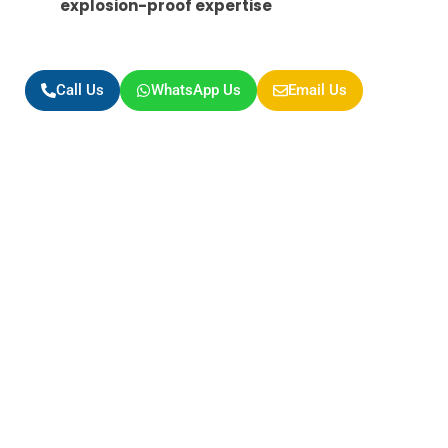
explosion-proof expertise
Call Us
WhatsApp Us
Email Us