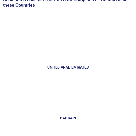
these Countries
UNITED ARAB EMIRATES
BAHRAIN