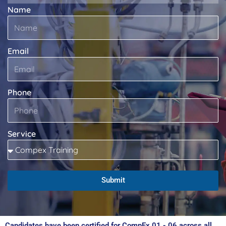
Name
Email
Phone
Service
Submit
Candidates have been certified for CompEx 01 - 06 across all