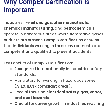
Why CompEx Certification is
Important
Industries like
oil and gas
,
pharmaceuticals
,
chemical manufacturing
, and
petrochemicals
operate in hazardous areas where flammable gases
or dusts are present. CompEx certification ensures
that individuals working in these environments are
competent and qualified to prevent accidents.
Key Benefits of CompEx Certification:
Recognized internationally in industrial safety
standards.
Mandatory for working in hazardous zones
(ATEX, IECEx compliant areas).
Special focus on
electrical safety
,
gas, vapor,
and dust hazards
.
Crucial for career growth in industries requiring