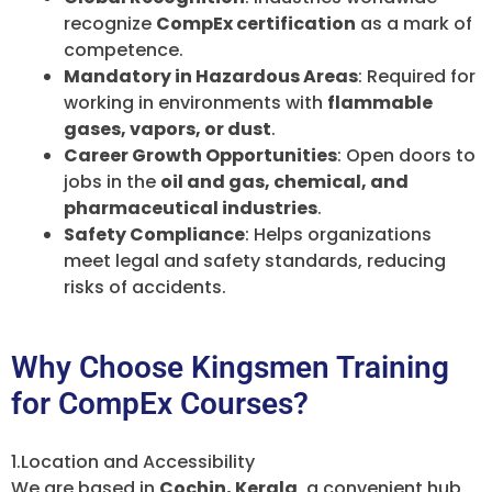
recognize
CompEx certification
as a mark of
competence.
Mandatory in Hazardous Areas
: Required for
working in environments with
flammable
gases, vapors, or dust
.
Career Growth Opportunities
: Open doors to
jobs in the
oil and gas, chemical, and
pharmaceutical industries
.
Safety Compliance
: Helps organizations
meet legal and safety standards, reducing
risks of accidents.
Why Choose Kingsmen Training
for CompEx Courses?
1.Location and Accessibility
We are based in
Cochin, Kerala
, a convenient hub