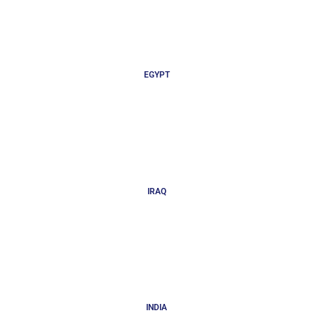
EGYPT
IRAQ
INDIA