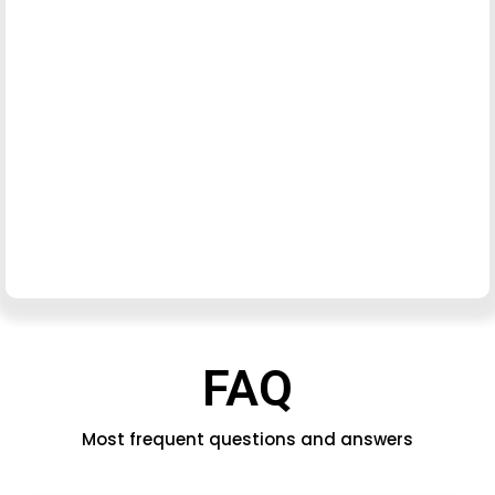
FAQ
Most frequent questions and answers