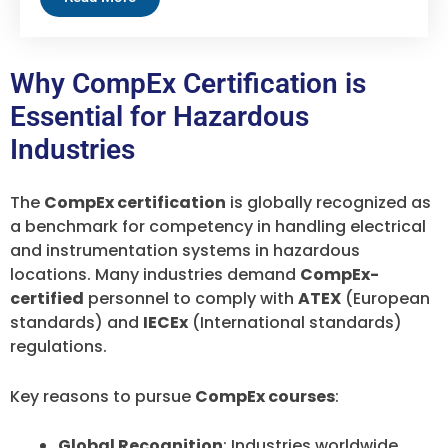
Why CompEx Certification is
Essential for Hazardous
Industries
The
CompEx certification
is globally recognized as
a benchmark for competency in handling electrical
and instrumentation systems in hazardous
locations. Many industries demand
CompEx-
certified
personnel to comply with
ATEX
(European
standards) and
IECEx
(International standards)
regulations.
Key reasons to pursue
CompEx courses
:
Global Recognition
: Industries worldwide