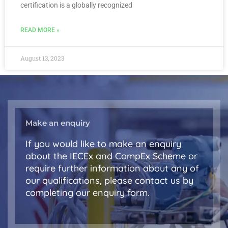
certification is a globally recognized
READ MORE »
August 13, 2023
Make an enquiry
If you would like to make an enquiry
about the IECEx and CompEx Scheme or
require further information about any of
our qualifications, please contact us by
completing our enquiry form.