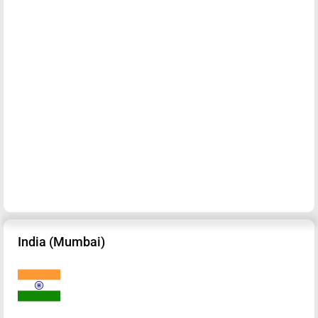
India (Mumbai)