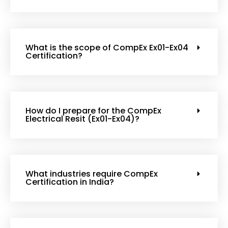
What is the scope of CompEx Ex01-Ex04
Certification?
How do I prepare for the CompEx
Electrical Resit (Ex01-Ex04)?
What industries require CompEx
Certification in India?