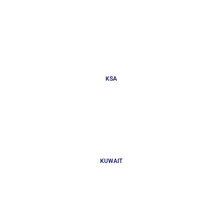
KSA
KUWAIT