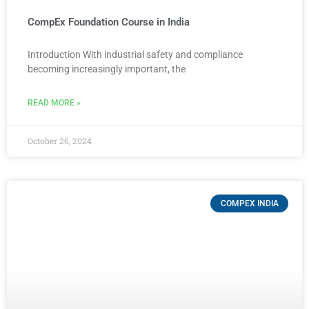
CompEx Foundation Course in India
Introduction With industrial safety and compliance
becoming increasingly important, the
READ MORE »
October 26, 2024
COMPEX INDIA