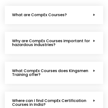
What are CompEx Courses?
Why are CompEx Courses important for
hazardous industries?
What CompEx Courses does Kingsmen
Training offer?
Where can I find CompEx Certification
Courses in India?