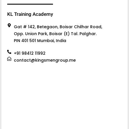
KL Training Academy
Gat # 142, Betegaon, Boisar Chilhar Road,
Opp. Union Park, Boisar (E) Tal. Palghar.
PIN 401 501 Mumbai, India
+91 98412 11992
contact@kingsmengroup.me