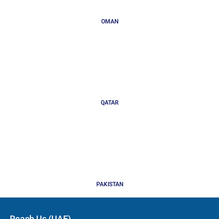
OMAN
QATAR
PAKISTAN
Reach Us (UAE)