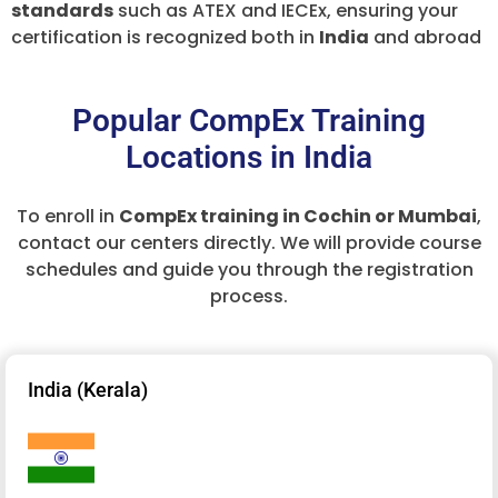
standards
such as ATEX and IECEx, ensuring your
certification is recognized both in
India
and abroad
Popular CompEx Training
Locations in India
To enroll in
CompEx training in Cochin or Mumbai
,
contact our centers directly. We will provide course
schedules and guide you through the registration
process.
India (Kerala)