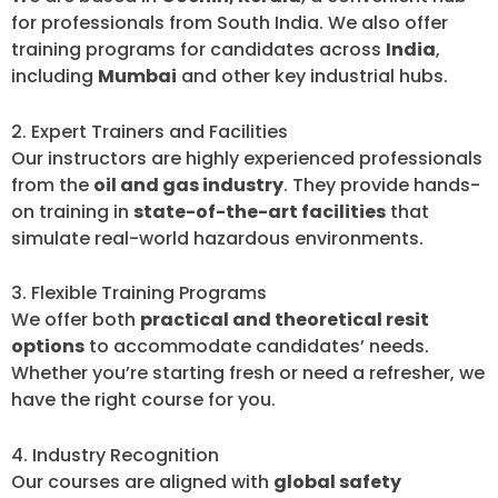
for professionals from South India. We also offer
training programs for candidates across
India
,
including
Mumbai
and other key industrial hubs.
2. Expert Trainers and Facilities
Our instructors are highly experienced professionals
from the
oil and gas industry
. They provide hands-
on training in
state-of-the-art facilities
that
simulate real-world hazardous environments.
3. Flexible Training Programs
We offer both
practical and theoretical resit
options
to accommodate candidates’ needs.
Whether you’re starting fresh or need a refresher, we
have the right course for you.
4. Industry Recognition
Our courses are aligned with
global safety