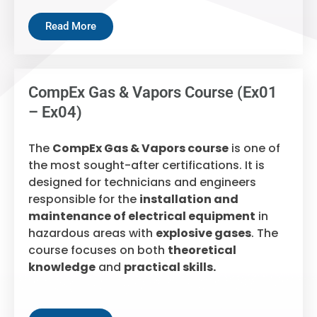
Read More
CompEx Gas & Vapors Course (Ex01
– Ex04)
The
CompEx Gas & Vapors course
is one of
the most sought-after certifications. It is
designed for technicians and engineers
responsible for the
installation and
maintenance of electrical equipment
in
hazardous areas with
explosive gases
. The
course focuses on both
theoretical
knowledge
and
practical skills.