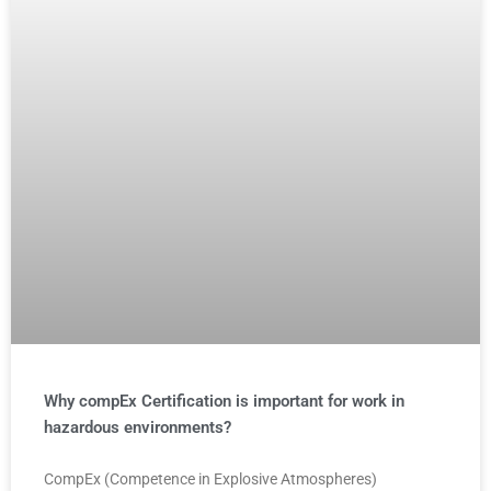
Why compEx Certification is important for work in
hazardous environments?
CompEx (Competence in Explosive Atmospheres)