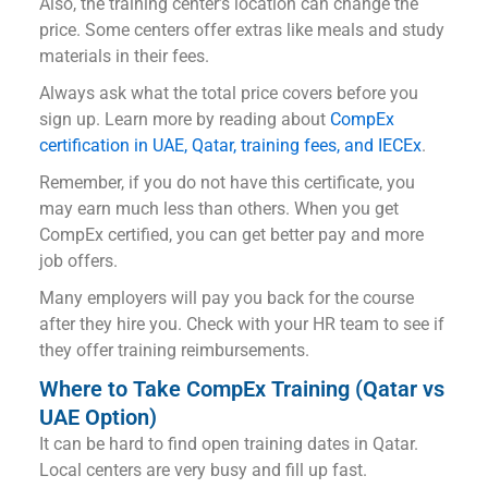
Also, the training center’s location can change the
price. Some centers offer extras like meals and study
materials in their fees.
Always ask what the total price covers before you
sign up. Learn more by reading about
CompEx
certification in UAE, Qatar, training fees, and IECEx
.
Remember, if you do not have this certificate, you
may earn much less than others. When you get
CompEx certified, you can get better pay and more
job offers.
Many employers will pay you back for the course
after they hire you. Check with your HR team to see if
they offer training reimbursements.
Where to Take CompEx Training (Qatar vs
UAE Option)
It can be hard to find open training dates in Qatar.
Local centers are very busy and fill up fast.