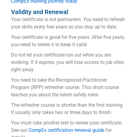
CompEx training journey today
.
Validity and Renewal
Your certificate is not permanent. You need to refresh
your skills every few years so you stay up to date.
Your certificate is good for five years. After five years,
you need to renew it to keep it valid.
Do not let your certificate run out while you are
working. If it expires, you will lose access to job sites
right away.
You need to take the Recognized Practitioner
Program (RPP) refresher course. This short course
teaches you about the latest safety rules.
The refresher course is shorter than the first training.
It usually only takes two or three days to finish.
You must take another test to renew your certificate.
See our
CompEx certification renewal guide
for