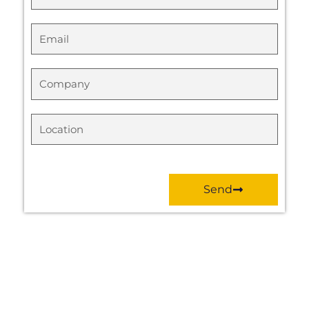
Email
Company
Location
Send
Prev
Next