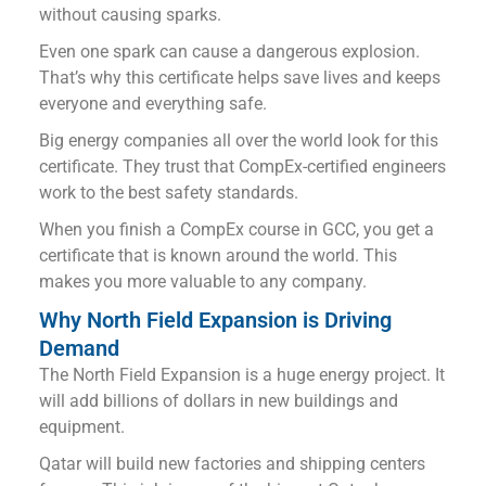
without causing sparks.
Even one spark can cause a dangerous explosion.
That’s why this certificate helps save lives and keeps
everyone and everything safe.
Big energy companies all over the world look for this
certificate. They trust that CompEx-certified engineers
work to the best safety standards.
When you finish a CompEx course in GCC, you get a
certificate that is known around the world. This
makes you more valuable to any company.
Why North Field Expansion is Driving
Demand
The North Field Expansion is a huge energy project. It
will add billions of dollars in new buildings and
equipment.
Qatar will build new factories and shipping centers