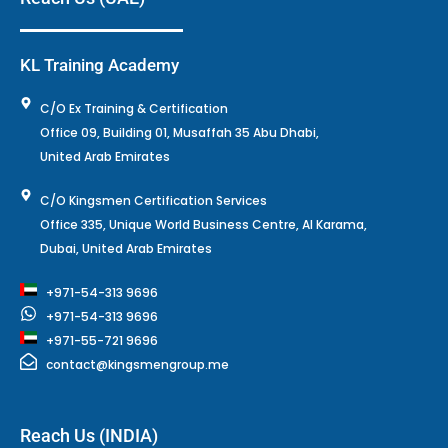
KL Training Academy
C/O Ex Training & Certification
Office 09, Building 01, Musaffah 35 Abu Dhabi,
United Arab Emirates
C/O Kingsmen Certification Services
Office 335, Unique World Business Centre, Al Karama,
Dubai, United Arab Emirates
+971-54-313 9696
+971-54-313 9696
+971-55-721 9696
contact@kingsmengroup.me
Reach Us (INDIA)