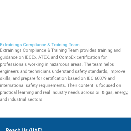
Extrainings Compliance & Training Team
Extrainings Compliance & Training Team provides training and
guidance on IECEx, ATEX, and CompEx certification for
professionals working in hazardous areas. The team helps
engineers and technicians understand safety standards, improve
skills, and prepare for certification based on IEC 60079 and
international safety requirements. Their content is focused on
practical learning and real industry needs across oil & gas, energy,
and industrial sectors
Reach Us (UAE)