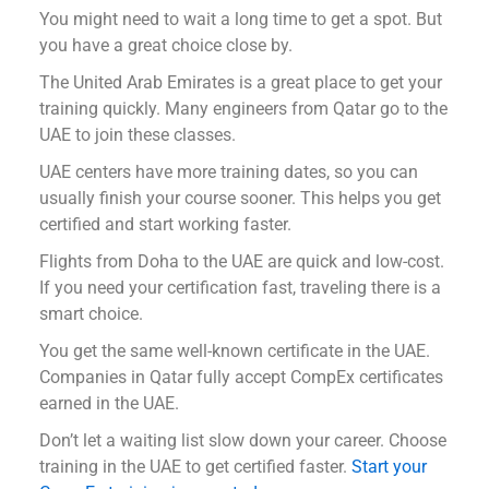
You might need to wait a long time to get a spot. But
you have a great choice close by.
The United Arab Emirates is a great place to get your
training quickly. Many engineers from Qatar go to the
UAE to join these classes.
UAE centers have more training dates, so you can
usually finish your course sooner. This helps you get
certified and start working faster.
Flights from Doha to the UAE are quick and low-cost.
If you need your certification fast, traveling there is a
smart choice.
You get the same well-known certificate in the UAE.
Companies in Qatar fully accept CompEx certificates
earned in the UAE.
Don’t let a waiting list slow down your career. Choose
training in the UAE to get certified faster.
Start your