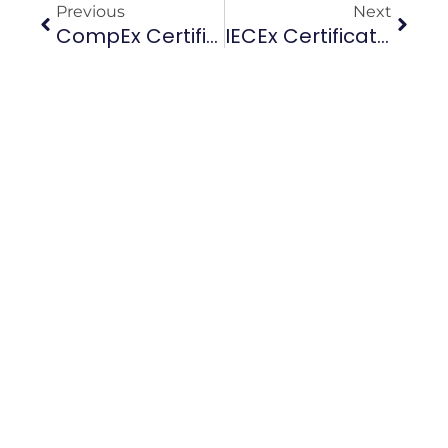
Previous
Next
CompEx Certification Renewal Guide: How To Revalidate Before Your 5-Year Expiry (UAE, Saudi Arabia, Qatar)
IECEx Certification Training Guide 2026