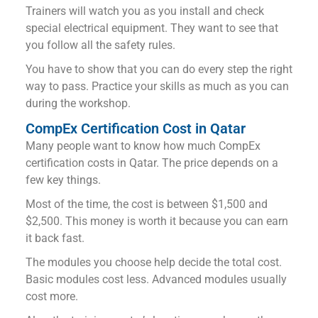
Trainers will watch you as you install and check
special electrical equipment. They want to see that
you follow all the safety rules.
You have to show that you can do every step the right
way to pass. Practice your skills as much as you can
during the workshop.
CompEx Certification Cost in Qatar
Many people want to know how much CompEx
certification costs in Qatar. The price depends on a
few key things.
Most of the time, the cost is between $1,500 and
$2,500. This money is worth it because you can earn
it back fast.
The modules you choose help decide the total cost.
Basic modules cost less. Advanced modules usually
cost more.