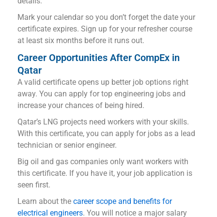
details.
Mark your calendar so you don’t forget the date your
certificate expires. Sign up for your refresher course
at least six months before it runs out.
Career Opportunities After CompEx in
Qatar
A valid certificate opens up better job options right
away. You can apply for top engineering jobs and
increase your chances of being hired.
Qatar’s LNG projects need workers with your skills.
With this certificate, you can apply for jobs as a lead
technician or senior engineer.
Big oil and gas companies only want workers with
this certificate. If you have it, your job application is
seen first.
Learn about the
career scope and benefits for
electrical engineers
. You will notice a major salary