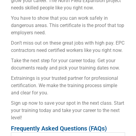
grow your career. The North Field Expansion project
needs skilled people like you right now.
You have to show that you can work safely in
dangerous areas. This certificate is the proof that top
employers need.
Don’t miss out on these great jobs with high pay. EPC
contractors need certified workers like you right now.
Take the next step for your career today. Get your
documents ready and pick your training dates now.
Extrainings is your trusted partner for professional
certification. We make the training process simple
and clear for you.
Sign up now to save your spot in the next class. Start
your training today and take your career to the next
level!
Frequently Asked Questions (FAQs)