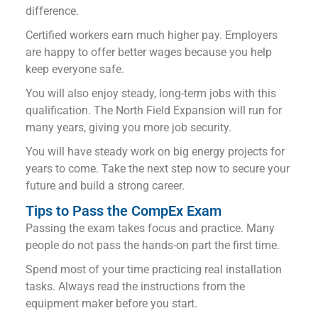
difference.
Certified workers earn much higher pay. Employers
are happy to offer better wages because you help
keep everyone safe.
You will also enjoy steady, long-term jobs with this
qualification. The North Field Expansion will run for
many years, giving you more job security.
You will have steady work on big energy projects for
years to come. Take the next step now to secure your
future and build a strong career.
Tips to Pass the CompEx Exam
Passing the exam takes focus and practice. Many
people do not pass the hands-on part the first time.
Spend most of your time practicing real installation
tasks. Always read the instructions from the
equipment maker before you start.