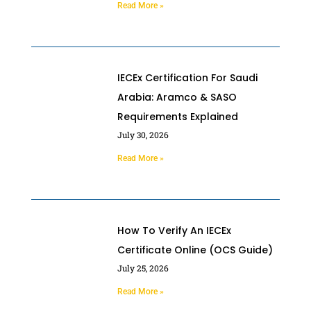
Read More »
IECEx Certification For Saudi
Arabia: Aramco & SASO
Requirements Explained
July 30, 2026
Read More »
How To Verify An IECEx
Certificate Online (OCS Guide)
July 25, 2026
Read More »