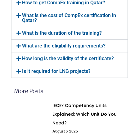
How to get CompEx training in Qatar?
What is the cost of CompEx certification in
Qatar?
What is the duration of the training?
What are the eligibility requirements?
How long is the validity of the certificate?
Is it required for LNG projects?
More Posts
IECEx Competency Units
Explained: Which Unit Do You
Need?
August 5, 2026