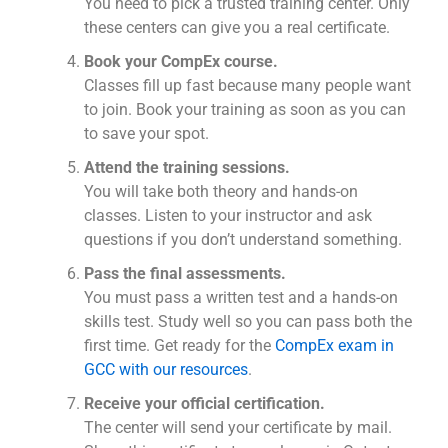
You need to pick a trusted training center. Only
these centers can give you a real certificate.
Book your CompEx course.
Classes fill up fast because many people want
to join. Book your training as soon as you can
to save your spot.
Attend the training sessions.
You will take both theory and hands-on
classes. Listen to your instructor and ask
questions if you don’t understand something.
Pass the final assessments.
You must pass a written test and a hands-on
skills test. Study well so you can pass both the
first time. Get ready for the
CompEx exam in
GCC with our resources
.
Receive your official certification.
The center will send your certificate by mail.