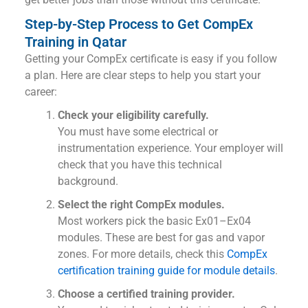
Step-by-Step Process to Get CompEx
Training in Qatar
Getting your CompEx certificate is easy if you follow
a plan. Here are clear steps to help you start your
career:
Check your eligibility carefully.
You must have some electrical or
instrumentation experience. Your employer will
check that you have this technical
background.
Select the right CompEx modules.
Most workers pick the basic Ex01–Ex04
modules. These are best for gas and vapor
zones. For more details, check this
CompEx
certification training guide for module details
.
Choose a certified training provider.