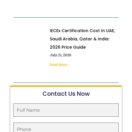
IECEx Certification Cost In UAE,
Saudi Arabia, Qatar & India:
2026 Price Guide
July 21, 2026
Read More »
Contact Us Now
Full
Name
Phone