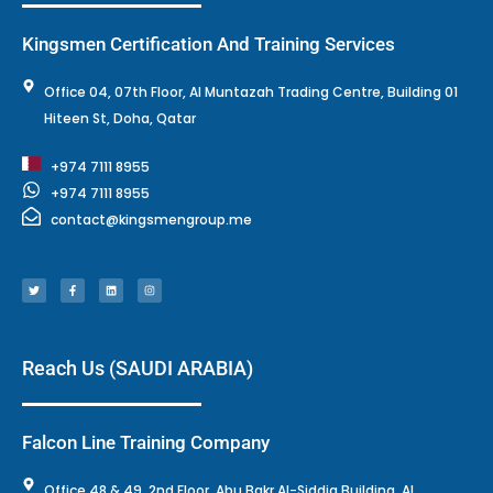
Kingsmen Certification And Training Services
Office 04, 07th Floor, Al Muntazah Trading Centre, Building 01
Hiteen St, Doha, Qatar
+974 7111 8955
+974 7111 8955
contact@kingsmengroup.me
T
F
L
I
w
a
i
n
i
c
n
s
t
e
k
t
t
b
e
a
e
o
d
g
r
o
i
r
k
n
a
-
m
f
Reach Us (SAUDI ARABIA)
Falcon Line Training Company
Office 48 & 49, 2nd Floor, Abu Bakr Al-Siddiq Building, Al