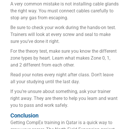
A very common mistake is not installing cable glands
the right way. You must connect cables carefully to
stop any gas from escaping.
Be sure to check your work during the hands-on test.
Trainers will look at every screw and seal to make
sure you’ve done it right.
For the theory test, make sure you know the different
zone types by heart. Learn what makes Zone 0, 1,
and 2 different from each other.
Read your notes every night after class. Don’t leave
all your studying until the last day.
If you’re unsure about something, ask your trainer
right away. They are there to help you learn and want
you to pass and work safely.
Conclusion
Getting CompEx training in Qatar is a quick way to