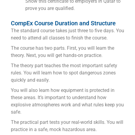
Show this certificate to employers in Qatar to
prove you are qualified.
CompEx Course Duration and Structure
The standard course takes just three to five days. You
need to attend all classes to finish the course.
The course has two parts. First, you will learn the
theory. Next, you will get hands-on practice.
The theory part teaches the most important safety
rules. You will learn how to spot dangerous zones
quickly and easily.
You will also learn how equipment is protected in
these areas. It’s important to understand how
explosive atmospheres work and what rules keep you
safe.
The practical part tests your real-world skills. You will
practice in a safe, mock hazardous area.