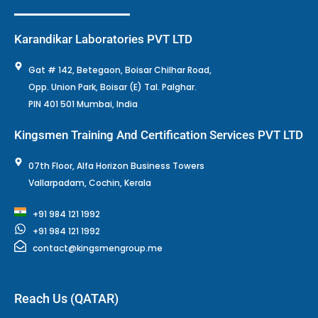
Karandikar Laboratories PVT LTD
Gat # 142, Betegaon, Boisar Chilhar Road,
Opp. Union Park, Boisar (E) Tal. Palghar.
PIN 401 501 Mumbai, India
Kingsmen Training And Certification Services PVT LTD
07th Floor, Alfa Horizon Business Towers
Vallarpadam, Cochin, Kerala
+91 984 121 1992
+91 984 121 1992
contact@kingsmengroup.me
Reach Us (QATAR)