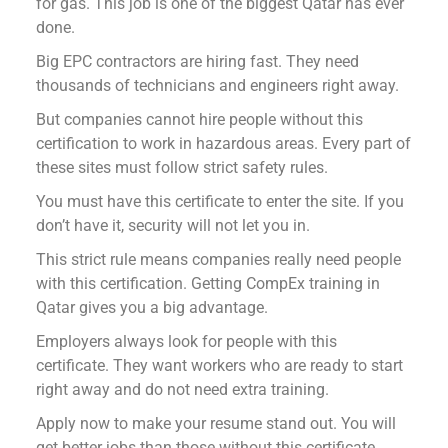
for gas. This job is one of the biggest Qatar has ever
done.
Big EPC contractors are hiring fast. They need
thousands of technicians and engineers right away.
But companies cannot hire people without this
certification to work in hazardous areas. Every part of
these sites must follow strict safety rules.
You must have this certificate to enter the site. If you
don’t have it, security will not let you in.
This strict rule means companies really need people
with this certification. Getting CompEx training in
Qatar gives you a big advantage.
Employers always look for people with this
certificate. They want workers who are ready to start
right away and do not need extra training.
Apply now to make your resume stand out. You will
get better jobs than those without this certificate.