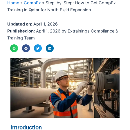
Home
»
CompEx
»
Step-by-Step: How to Get CompEx
Training in Qatar for North Field Expansion
Updated on:
April 1, 2026
Published on:
April 1, 2026 by Extrainings Compliance &
Training Team
Introduction