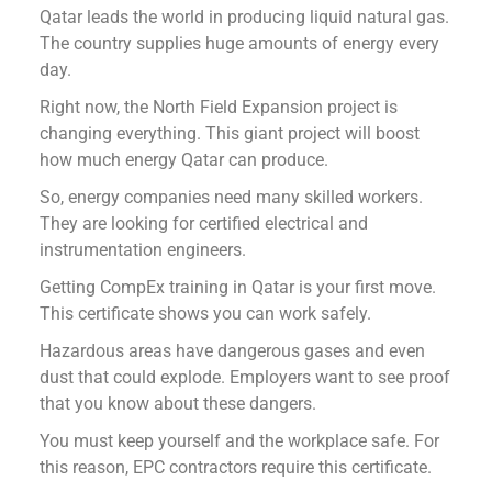
Qatar leads the world in producing liquid natural gas.
The country supplies huge amounts of energy every
day.
Right now, the North Field Expansion project is
changing everything. This giant project will boost
how much energy Qatar can produce.
So, energy companies need many skilled workers.
They are looking for certified electrical and
instrumentation engineers.
Getting CompEx training in Qatar is your first move.
This certificate shows you can work safely.
Hazardous areas have dangerous gases and even
dust that could explode. Employers want to see proof
that you know about these dangers.
You must keep yourself and the workplace safe. For
this reason, EPC contractors require this certificate.