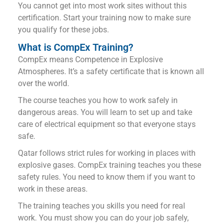
You cannot get into most work sites without this
certification. Start your training now to make sure
you qualify for these jobs.
What is CompEx Training?
CompEx means Competence in Explosive
Atmospheres. It’s a safety certificate that is known all
over the world.
The course teaches you how to work safely in
dangerous areas. You will learn to set up and take
care of electrical equipment so that everyone stays
safe.
Qatar follows strict rules for working in places with
explosive gases. CompEx training teaches you these
safety rules. You need to know them if you want to
work in these areas.
The training teaches you skills you need for real
work. You must show you can do your job safely,