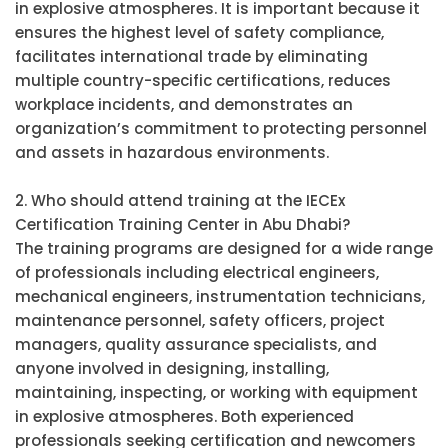
in explosive atmospheres. It is important because it
ensures the highest level of safety compliance,
facilitates international trade by eliminating
multiple country-specific certifications, reduces
workplace incidents, and demonstrates an
organization’s commitment to protecting personnel
and assets in hazardous environments.
2. Who should attend training at the IECEx
Certification Training Center in Abu Dhabi?
The training programs are designed for a wide range
of professionals including electrical engineers,
mechanical engineers, instrumentation technicians,
maintenance personnel, safety officers, project
managers, quality assurance specialists, and
anyone involved in designing, installing,
maintaining, inspecting, or working with equipment
in explosive atmospheres. Both experienced
professionals seeking certification and newcomers