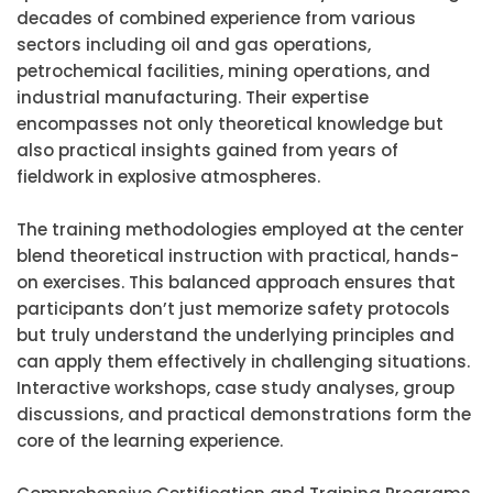
decades of combined experience from various
sectors including oil and gas operations,
petrochemical facilities, mining operations, and
industrial manufacturing. Their expertise
encompasses not only theoretical knowledge but
also practical insights gained from years of
fieldwork in explosive atmospheres.
The training methodologies employed at the center
blend theoretical instruction with practical, hands-
on exercises. This balanced approach ensures that
participants don’t just memorize safety protocols
but truly understand the underlying principles and
can apply them effectively in challenging situations.
Interactive workshops, case study analyses, group
discussions, and practical demonstrations form the
core of the learning experience.