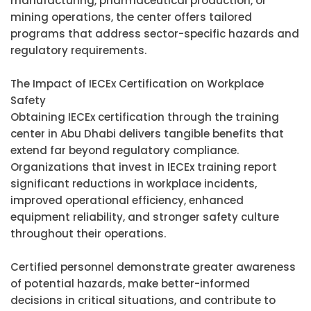
manufacturing, pharmaceutical production, or
mining operations, the center offers tailored
programs that address sector-specific hazards and
regulatory requirements.
The Impact of IECEx Certification on Workplace
Safety
Obtaining IECEx certification through the training
center in Abu Dhabi delivers tangible benefits that
extend far beyond regulatory compliance.
Organizations that invest in IECEx training report
significant reductions in workplace incidents,
improved operational efficiency, enhanced
equipment reliability, and stronger safety culture
throughout their operations.
Certified personnel demonstrate greater awareness
of potential hazards, make better-informed
decisions in critical situations, and contribute to