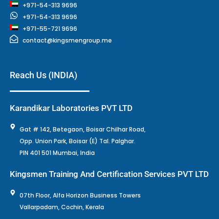
+971-54-313 9696
+971-54-313 9696
+971-55-721 9696
contact@kingsmengroup.me
Reach Us (INDIA)
Karandikar Laboratories PVT LTD
Gat # 142, Betegaon, Boisar Chilhar Road,
Opp. Union Park, Boisar (E) Tal. Palghar.
PIN 401 501 Mumbai, India
Kingsmen Training And Certification Services PVT LTD
07th Floor, Alfa Horizon Business Towers
Vallarpadam, Cochin, Kerala