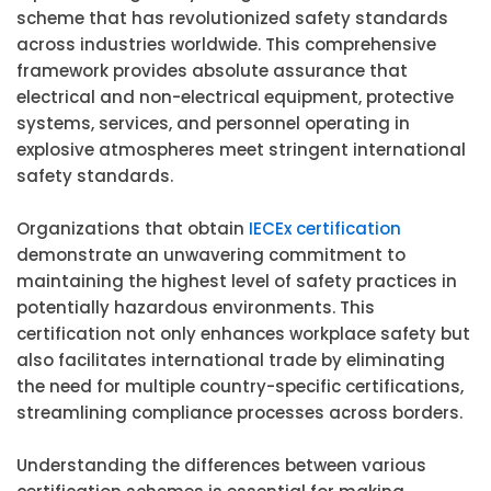
scheme that has revolutionized safety standards
across industries worldwide. This comprehensive
framework provides absolute assurance that
electrical and non-electrical equipment, protective
systems, services, and personnel operating in
explosive atmospheres meet stringent international
safety standards.
Organizations that obtain
IECEx certification
demonstrate an unwavering commitment to
maintaining the highest level of safety practices in
potentially hazardous environments. This
certification not only enhances workplace safety but
also facilitates international trade by eliminating
the need for multiple country-specific certifications,
streamlining compliance processes across borders.
Understanding the differences between various