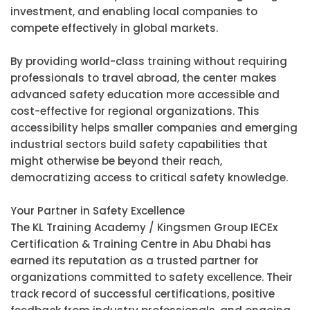
investment, and enabling local companies to
compete effectively in global markets.
By providing world-class training without requiring
professionals to travel abroad, the center makes
advanced safety education more accessible and
cost-effective for regional organizations. This
accessibility helps smaller companies and emerging
industrial sectors build safety capabilities that
might otherwise be beyond their reach,
democratizing access to critical safety knowledge.
Your Partner in Safety Excellence
The KL Training Academy / Kingsmen Group IECEx
Certification & Training Centre in Abu Dhabi has
earned its reputation as a trusted partner for
organizations committed to safety excellence. Their
track record of successful certifications, positive