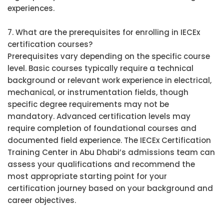
experiences.
7. What are the prerequisites for enrolling in IECEx
certification courses?
Prerequisites vary depending on the specific course
level. Basic courses typically require a technical
background or relevant work experience in electrical,
mechanical, or instrumentation fields, though
specific degree requirements may not be
mandatory. Advanced certification levels may
require completion of foundational courses and
documented field experience. The IECEx Certification
Training Center in Abu Dhabi’s admissions team can
assess your qualifications and recommend the
most appropriate starting point for your
certification journey based on your background and
career objectives.