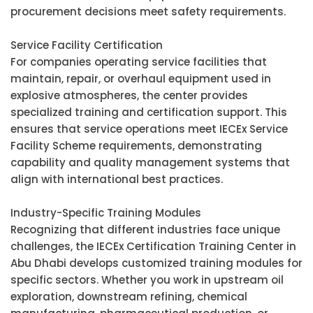
procurement decisions meet safety requirements.
Service Facility Certification
For companies operating service facilities that
maintain, repair, or overhaul equipment used in
explosive atmospheres, the center provides
specialized training and certification support. This
ensures that service operations meet IECEx Service
Facility Scheme requirements, demonstrating
capability and quality management systems that
align with international best practices.
Industry-Specific Training Modules
Recognizing that different industries face unique
challenges, the IECEx Certification Training Center in
Abu Dhabi develops customized training modules for
specific sectors. Whether you work in upstream oil
exploration, downstream refining, chemical