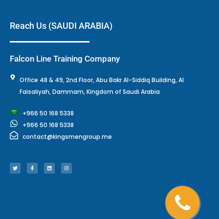
e
o
d
g
r
o
i
r
k
n
a
-
m
f
Reach Us (SAUDI ARABIA)
Falcon Line Training Company
Office 48 & 49, 2nd Floor, Abu Bakr Al-Siddiq Building, Al
Faisaliyah, Dammam, Kingdom of Saudi Arabia
+966 50 168 5338
+966 50 168 5338
contact@kingsmengroup.me
T
F
L
I
w
a
i
n
i
c
n
s
t
e
k
t
t
b
e
a
e
o
d
g
r
o
i
r
k
n
a
-
m
f