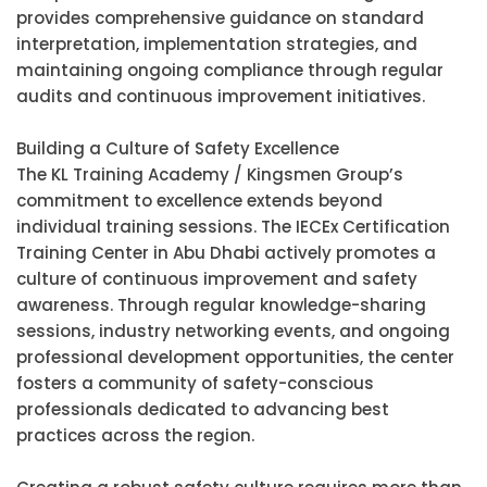
provides comprehensive guidance on standard
interpretation, implementation strategies, and
maintaining ongoing compliance through regular
audits and continuous improvement initiatives.
Building a Culture of Safety Excellence
The KL Training Academy / Kingsmen Group’s
commitment to excellence extends beyond
individual training sessions. The IECEx Certification
Training Center in Abu Dhabi actively promotes a
culture of continuous improvement and safety
awareness. Through regular knowledge-sharing
sessions, industry networking events, and ongoing
professional development opportunities, the center
fosters a community of safety-conscious
professionals dedicated to advancing best
practices across the region.