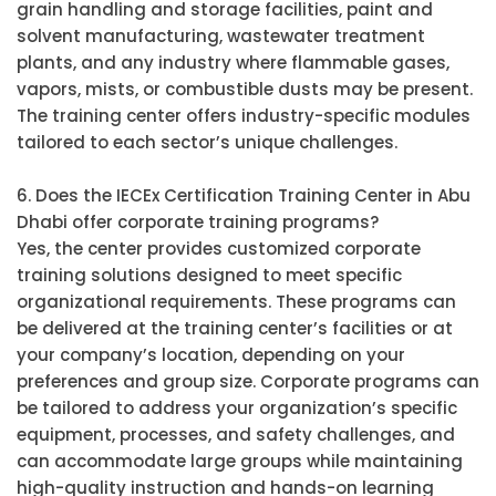
grain handling and storage facilities, paint and
solvent manufacturing, wastewater treatment
plants, and any industry where flammable gases,
vapors, mists, or combustible dusts may be present.
The training center offers industry-specific modules
tailored to each sector’s unique challenges.
6. Does the IECEx Certification Training Center in Abu
Dhabi offer corporate training programs?
Yes, the center provides customized corporate
training solutions designed to meet specific
organizational requirements. These programs can
be delivered at the training center’s facilities or at
your company’s location, depending on your
preferences and group size. Corporate programs can
be tailored to address your organization’s specific
equipment, processes, and safety challenges, and
can accommodate large groups while maintaining
high-quality instruction and hands-on learning