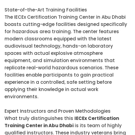
State-of-the-Art Training Facilities
The IECEx Certification Training Center in Abu Dhabi
boasts cutting-edge facilities designed specifically
for hazardous area training. The center features
modern classrooms equipped with the latest
audiovisual technology, hands-on laboratory
spaces with actual explosive atmosphere
equipment, and simulation environments that
replicate real-world hazardous scenarios. These
facilities enable participants to gain practical
experience in a controlled, safe setting before
applying their knowledge in actual work
environments.
Expert Instructors and Proven Methodologies
What truly distinguishes this
IECEx Certification
Training Center in Abu Dhabi
is its team of highly
qualified instructors. These industry veterans bring