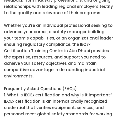
feedback from industry professionals, and ongoing
relationships with leading regional employers testify
to the quality and relevance of their programs.
Whether you’re an individual professional seeking to
advance your career, a safety manager building
your team’s capabilities, or an organizational leader
ensuring regulatory compliance, the IECEx
Certification Training Center in Abu Dhabi provides
the expertise, resources, and support you need to
achieve your safety objectives and maintain
competitive advantage in demanding industrial
environments.
Frequently Asked Questions (FAQs)
1. What is IECEx certification and why is it important?
IECEx certification is an internationally recognized
credential that verifies equipment, services, and
personnel meet global safety standards for working