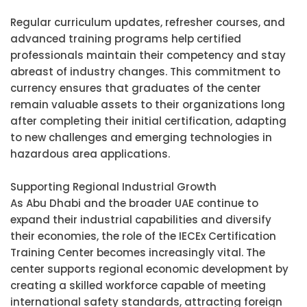
Regular curriculum updates, refresher courses, and
advanced training programs help certified
professionals maintain their competency and stay
abreast of industry changes. This commitment to
currency ensures that graduates of the center
remain valuable assets to their organizations long
after completing their initial certification, adapting
to new challenges and emerging technologies in
hazardous area applications.
Supporting Regional Industrial Growth
As Abu Dhabi and the broader UAE continue to
expand their industrial capabilities and diversify
their economies, the role of the IECEx Certification
Training Center becomes increasingly vital. The
center supports regional economic development by
creating a skilled workforce capable of meeting
international safety standards, attracting foreign