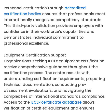
Personnel certification through
accredited
certification bodies
ensures that professionals meet
internationally recognized competency standards.
This third-party validation provides employers with
confidence in their workforce’s capabilities and
demonstrates individual commitment to
professional excellence.
Equipment Certification Support
Organizations seeking IECEx equipment certification
receive comprehensive guidance throughout the
certification process. The center assists with
understanding certification requirements, preparing
technical documentation, conducting pre-
assessment evaluations, and navigating the
complexities of international standards compliance.
Access to the
IECEx certificate database
allows
verification of certified equipment and ensures