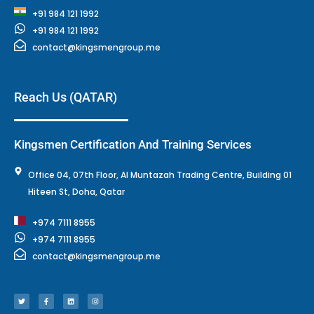
+91 984 121 1992
+91 984 121 1992
contact@kingsmengroup.me
Reach Us (QATAR)
Kingsmen Certification And Training Services
Office 04, 07th Floor, Al Muntazah Trading Centre, Building 01
Hiteen St, Doha, Qatar
+974 7111 8955
+974 7111 8955
contact@kingsmengroup.me
T
F
L
I
w
a
i
n
i
c
n
s
t
e
k
t
t
b
e
a