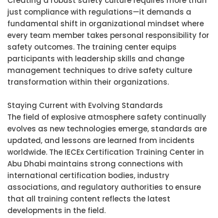
Creating a robust safety culture requires more than
just compliance with regulations—it demands a
fundamental shift in organizational mindset where
every team member takes personal responsibility for
safety outcomes. The training center equips
participants with leadership skills and change
management techniques to drive safety culture
transformation within their organizations.
Staying Current with Evolving Standards
The field of explosive atmosphere safety continually
evolves as new technologies emerge, standards are
updated, and lessons are learned from incidents
worldwide. The IECEx Certification Training Center in
Abu Dhabi maintains strong connections with
international certification bodies, industry
associations, and regulatory authorities to ensure
that all training content reflects the latest
developments in the field.