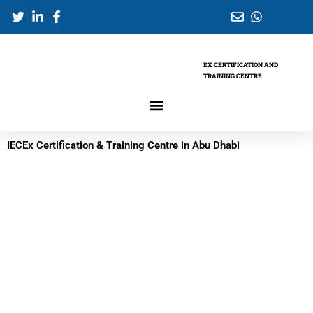
Skip
to
content
EX CERTIFICATION AND
TRAINING CENTRE
IECEx Certification & Training Centre in Abu Dhabi