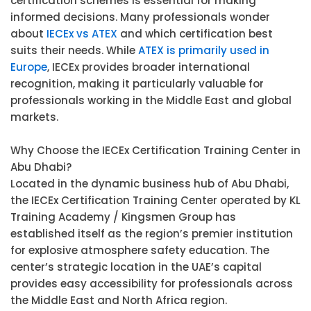
certification schemes is essential for making
informed decisions. Many professionals wonder
about
IECEx vs ATEX
and which certification best
suits their needs. While
ATEX is primarily used in
Europe
, IECEx provides broader international
recognition, making it particularly valuable for
professionals working in the Middle East and global
markets.
Why Choose the IECEx Certification Training Center in
Abu Dhabi?
Located in the dynamic business hub of Abu Dhabi,
the IECEx Certification Training Center operated by KL
Training Academy / Kingsmen Group has
established itself as the region’s premier institution
for explosive atmosphere safety education. The
center’s strategic location in the UAE’s capital
provides easy accessibility for professionals across
the Middle East and North Africa region.