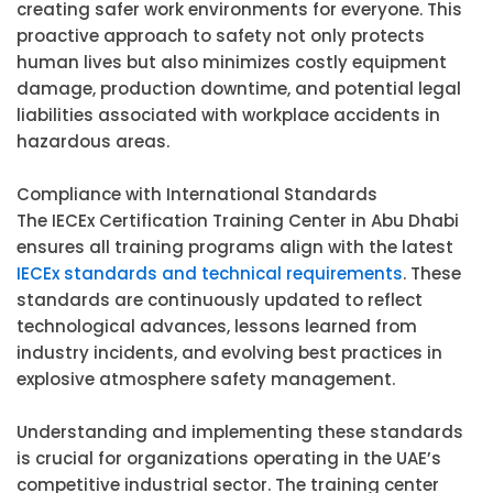
creating safer work environments for everyone. This
proactive approach to safety not only protects
human lives but also minimizes costly equipment
damage, production downtime, and potential legal
liabilities associated with workplace accidents in
hazardous areas.
Compliance with International Standards
The IECEx Certification Training Center in Abu Dhabi
ensures all training programs align with the latest
IECEx standards and technical requirements
. These
standards are continuously updated to reflect
technological advances, lessons learned from
industry incidents, and evolving best practices in
explosive atmosphere safety management.
Understanding and implementing these standards
is crucial for organizations operating in the UAE’s
competitive industrial sector. The training center