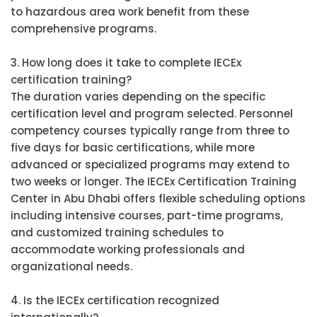
to hazardous area work benefit from these
comprehensive programs.
3. How long does it take to complete IECEx
certification training?
The duration varies depending on the specific
certification level and program selected. Personnel
competency courses typically range from three to
five days for basic certifications, while more
advanced or specialized programs may extend to
two weeks or longer. The IECEx Certification Training
Center in Abu Dhabi offers flexible scheduling options
including intensive courses, part-time programs,
and customized training schedules to
accommodate working professionals and
organizational needs.
4. Is the IECEx certification recognized