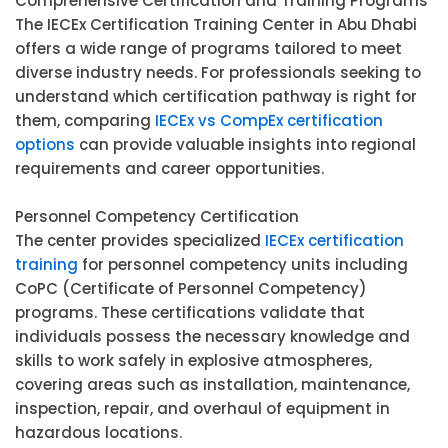
Comprehensive Certification and Training Programs
The IECEx Certification Training Center in Abu Dhabi
offers a wide range of programs tailored to meet
diverse industry needs. For professionals seeking to
understand which certification pathway is right for
them, comparing
IECEx vs CompEx certification
options
can provide valuable insights into regional
requirements and career opportunities.
Personnel Competency Certification
The center provides specialized
IECEx certification
training
for personnel competency units including
CoPC (Certificate of Personnel Competency)
programs. These certifications validate that
individuals possess the necessary knowledge and
skills to work safely in explosive atmospheres,
covering areas such as installation, maintenance,
inspection, repair, and overhaul of equipment in
hazardous locations.