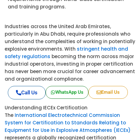
and training programs.
Industries across the United Arab Emirates,
particularly in Abu Dhabi, require professionals who
understand the complexities of working in potentially
explosive environments. With
stringent health and
safety regulations
becoming the norm across major
industrial operators, investing in proper certification
has never been more crucial for career advancement
and organizational compliance.
Call Us
WhatsApp Us
Email Us
Understanding IECEx Certification
The
International Electrotechnical Commission
System for Certification to Standards Relating to
Equipment for Use in Explosive Atmospheres (IECEx)
represents a globally recognized certification