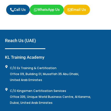
Call Us
WhatsApp Us
Email Us
Reach Us (UAE)
KL Training Academy
C/O Ex Training & Certification
Office 09, Building 01, Musaffah 35 Abu Dhabi,
United Arab Emirates
C/O Kingsmen Certification Services
Office 335, Unique World Business Centre, Al Karama,
Dubai, United Arab Emirates