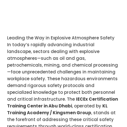
Leading the Way in Explosive Atmosphere Safety
In today’s rapidly advancing industrial
landscape, sectors dealing with explosive
atmospheres—such as oil and gas,
petrochemicals, mining, and chemical processing
—face unprecedented challenges in maintaining
workplace safety. These hazardous environments
demand rigorous safety protocols and
specialized knowledge to protect both personnel
and critical infrastructure. The
IECEx Certification
Training Center in Abu Dhabi
, operated by
KL
Training Academy / Kingsmen Group
, stands at
the forefront of addressing these critical safety
requirements through world-class certification