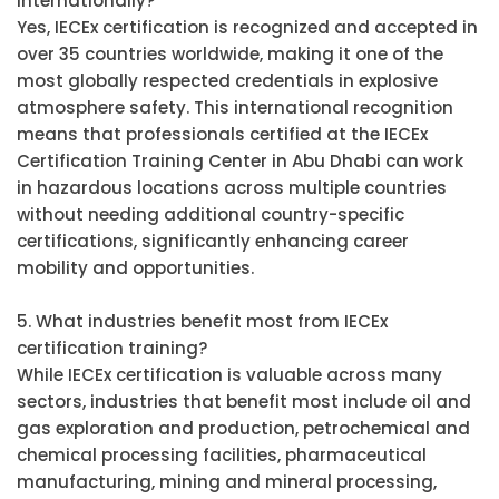
internationally?
Yes, IECEx certification is recognized and accepted in
over 35 countries worldwide, making it one of the
most globally respected credentials in explosive
atmosphere safety. This international recognition
means that professionals certified at the IECEx
Certification Training Center in Abu Dhabi can work
in hazardous locations across multiple countries
without needing additional country-specific
certifications, significantly enhancing career
mobility and opportunities.
5. What industries benefit most from IECEx
certification training?
While IECEx certification is valuable across many
sectors, industries that benefit most include oil and
gas exploration and production, petrochemical and
chemical processing facilities, pharmaceutical
manufacturing, mining and mineral processing,