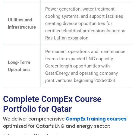
Power generation, water treatment,
cooling systems, and support facilities
Utilities and
creating diverse opportunities for
Infrastructure
certified electrical professionals across
Ras Laffan expansion
Permanent operations and maintenance
teams for expanded LNG capacity.
Long-Term
Career-length opportunities with
Operations
QatarEnergy and operating company
joint ventures beginning 2026-2028
Complete CompEx Course
Portfolio for Qatar
We deliver comprehensive
CompEx training courses
optimized for Qatar’s LNG and energy sector: