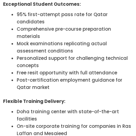
Exceptional Student Outcomes:
95% first-attempt pass rate for Qatar
candidates
Comprehensive pre-course preparation
materials
Mock examinations replicating actual
assessment conditions
Personalized support for challenging technical
concepts
Free resit opportunity with full attendance
Post-certification employment guidance for
Qatar market
Flexible Training Delivery:
Doha training center with state-of-the-art
facilities
On-site corporate training for companies in Ras
Laffan and Mesaieed