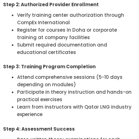
Step 2: Authorized Provider Enrollment
Verify training center authorization through
CompEx International
Register for courses in Doha or corporate
training at company facilities
Submit required documentation and
educational certificates
Step 3: Training Program Completion
Attend comprehensive sessions (5-10 days
depending on modules)
Participate in theory instruction and hands-on
practical exercises
Learn from instructors with Qatar LNG industry
experience
Step 4: Assessment Success