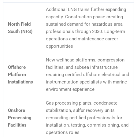
Additional LNG trains further expanding
capacity. Construction phase creating
North Field
sustained demand for hazardous area
South (NFS)
professionals through 2030. Long-term
operations and maintenance career
opportunities
New wellhead platforms, compression
Offshore
facilities, and subsea infrastructure
Platform
requiring certified offshore electrical and
Installations
instrumentation specialists with marine
environment experience
Gas processing plants, condensate
Onshore
stabilization, sulfur recovery units
Processing
demanding certified professionals for
Facilities
installation, testing, commissioning, and
operations roles