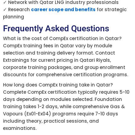
✓ Network with Qatar LNG industry professionals
✓ Research
career scope and benefits
for strategic
planning
Frequently Asked Questions
What is the cost of CompEx certification in Qatar?
CompEx training fees in Qatar vary by module
selection and training delivery format. Contact
Extrainings for current pricing in Qatari Riyals,
corporate training packages, and group enrollment
discounts for comprehensive certification programs.
How long does CompEx training take in Qatar?
Complete CompEx certification typically requires 5-10
days depending on modules selected. Foundation
training takes 1-2 days, while comprehensive Gas &
Vapours (Ex01-Ex04) programs require 7-10 days
including theory, practical sessions, and
examinations.