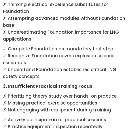
✗ Thinking electrical experience substitutes for
Foundation
✗ Attempting advanced modules without Foundation
base
✗ Underestimating Foundation importance for LNG
applications
✓ Complete Foundation as mandatory first step
✓ Recognize Foundation covers explosion science
essentials
✓ Understand Foundation establishes critical LNG
safety concepts
3. Insufficient Practical Training Focus
✗ Prioritizing theory study over hands-on practice
✗ Missing practical exercise opportunities
✗ Not engaging with equipment during training
✓ Actively participate in all practical sessions
✓ Practice equipment inspection repeatedly