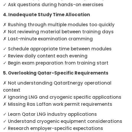
✓ Ask questions during hands-on exercises
4. Inadequate Study Time Allocation
✗ Rushing through multiple modules too quickly
✗ Not reviewing material between training days
✗ Last-minute examination cramming
✓ Schedule appropriate time between modules
✓ Review daily content each evening
✓ Begin exam preparation from training start
5. Overlooking Qatar-Specific Requirements
✗ Not understanding QatarEnergy operational
context
✗ Ignoring LNG and cryogenic specific applications
✗ Missing Ras Laffan work permit requirements
✓ Learn Qatar LNG industry applications
✓ Understand cryogenic equipment considerations
✓ Research employer-specific expectations