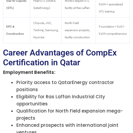
Gas-to-Liquids
Pearl GTL (Shell &
World’s largest GTL
Ex04 + specialized
(GTL)
QatarEnergy)
facility at Ras Laffan
GTL training
Chiyoda, JGC,
North Field
EPC &
Foundation + Ex01-
Technip, Samsung,
expansion projects,
Construction
Ex04 comprehensive
Hyundai
facility construction
Career Advantages of CompEx
Certification in Qatar
Employment Benefits:
Priority access to QatarEnergy contractor
positions
Eligibility for Ras Laffan Industrial City
opportunities
Qualification for North Field expansion mega-
projects
Enhanced prospects with international joint
ventures