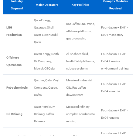
Industry
CompEx Modules
Major Operators
Key Facilities
Segment
Required
QatarEnergy,
Ras Laffan LNG trains,
LNG
Qatargas, Shell
Foundation + Ex01-
offshore platforms,
Production
Qatar, ExxonMobil
Ex04 mandatory
gas processing
Qatar
QatarEnergy, North
Al-Shaheen field,
Foundation + Ex01-
Offshore
Oil Company,
North Field platforms,
Ex04 + marine
Operations
Maersk Oil Qatar
subsea systems
environment training
Qatofin, Qatar Vinyl
Mesaieed Industrial
Foundation + Ex01-
Petrochemicals
Company, Qapco,
City, Ras Laffan
Ex04 essential
Qafac
downstream
Qatar Petroleum
Mesaieed refinery
Foundation + Ex01-
Oil Refining
Refinery, Laffan
complex, condensate
Ex04 required
Refinery
refining
Foundation + Ex01-