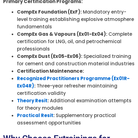
Primary Certification Programs:
CompEx Foundation (ExF):
Mandatory entry-
level training establishing explosive atmosphere
fundamentals
CompEx Gas & Vapours (Ex01-Ex04):
Complete
certification for LNG, oil, and petrochemical
professionals
CompEx Dust (Ex05-Ex06):
Specialized training
for cement and construction material industries
Certification Maintenance:
Recognized Practitioners Programme (Ex01R-
Ex04R)
:
Three-year refresher maintaining
certification validity
Theory Resit
:
Additional examination attempts
for theory modules
Practical Resit
:
Supplementary practical
assessment opportunities