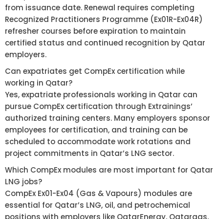
from issuance date. Renewal requires completing
Recognized Practitioners Programme (Ex01R-Ex04R)
refresher courses before expiration to maintain
certified status and continued recognition by Qatar
employers.
Can expatriates get CompEx certification while
working in Qatar?
Yes, expatriate professionals working in Qatar can
pursue CompEx certification through Extrainings’
authorized training centers. Many employers sponsor
employees for certification, and training can be
scheduled to accommodate work rotations and
project commitments in Qatar’s LNG sector.
Which CompEx modules are most important for Qatar
LNG jobs?
CompEx Ex01-Ex04 (Gas & Vapours) modules are
essential for Qatar’s LNG, oil, and petrochemical
positions with employers like QatarEnergy, Qatargas,