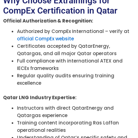
Why Choose Extrainings for
CompEx Certification in Qatar
Official Authorization & Recognition:
Authorized by CompEx International – verify at
official CompEx website
Certificates accepted by QatarEnergy,
Qatargas, and all major Qatar operators
Full compliance with international ATEX and
IECEx frameworks
Regular quality audits ensuring training
excellence
Qatar LNG Industry Expertise:
Instructors with direct QatarEnergy and
Qatargas experience
Training content incorporating Ras Laffan
operational realities
Understanding of Qatar’s specific safety and