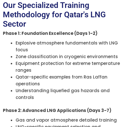
Our Specialized Training
Methodology for Qatar's LNG
Sector
Phase 1: Foundation Excellence (Days 1-2)
Explosive atmosphere fundamentals with LNG
focus
Zone classification in cryogenic environments
Equipment protection for extreme temperature
ranges
Qatar-specific examples from Ras Laffan
operations
Understanding liquefied gas hazards and
controls
Phase 2: Advanced LNG Applications (Days 3-7)
Gas and vapor atmosphere detailed training
LNG-specific equipment selection and