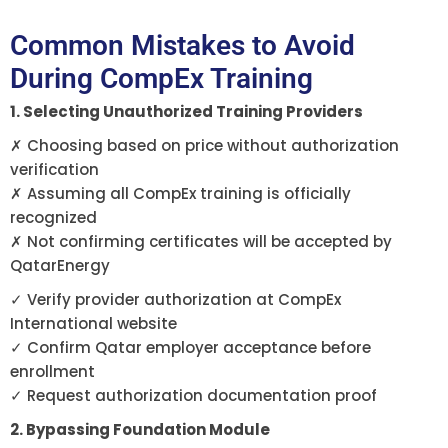
Common Mistakes to Avoid
During CompEx Training
1. Selecting Unauthorized Training Providers
✗ Choosing based on price without authorization
verification
✗ Assuming all CompEx training is officially
recognized
✗ Not confirming certificates will be accepted by
QatarEnergy
✓ Verify provider authorization at CompEx
International website
✓ Confirm Qatar employer acceptance before
enrollment
✓ Request authorization documentation proof
2. Bypassing Foundation Module