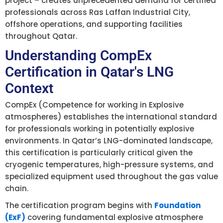
project – creates unprecedented demand for certified
professionals across Ras Laffan Industrial City,
offshore operations, and supporting facilities
throughout Qatar.
Understanding CompEx
Certification in Qatar's LNG
Context
CompEx (Competence for working in Explosive
atmospheres) establishes the international standard
for professionals working in potentially explosive
environments. In Qatar’s LNG-dominated landscape,
this certification is particularly critical given the
cryogenic temperatures, high-pressure systems, and
specialized equipment used throughout the gas value
chain.
The certification program begins with
Foundation
(ExF)
covering fundamental explosive atmosphere