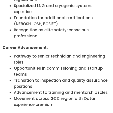
Specialized LNG and cryogenic systems
expertise
Foundation for additional certifications
(NEBOSH, IOSH, BOSIET)
Recognition as elite safety-conscious
professional
Career Advancement:
Pathway to senior technician and engineering
roles
Opportunities in commissioning and startup
teams
Transition to inspection and quality assurance
positions
Advancement to training and mentorship roles
Movement across GCC region with Qatar
experience premium