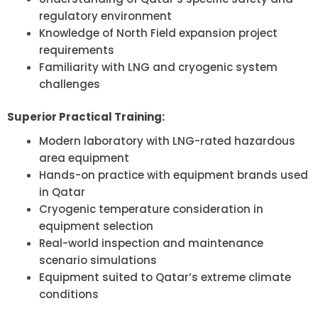
regulatory environment
Knowledge of North Field expansion project
requirements
Familiarity with LNG and cryogenic system
challenges
Superior Practical Training:
Modern laboratory with LNG-rated hazardous
area equipment
Hands-on practice with equipment brands used
in Qatar
Cryogenic temperature consideration in
equipment selection
Real-world inspection and maintenance
scenario simulations
Equipment suited to Qatar’s extreme climate
conditions