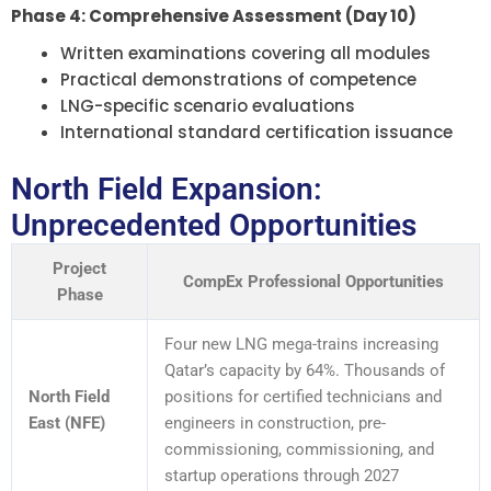
Phase 4: Comprehensive Assessment (Day 10)
Written examinations covering all modules
Practical demonstrations of competence
LNG-specific scenario evaluations
International standard certification issuance
North Field Expansion:
Unprecedented Opportunities
Project
CompEx Professional Opportunities
Phase
Four new LNG mega-trains increasing
Qatar’s capacity by 64%. Thousands of
North Field
positions for certified technicians and
East (NFE)
engineers in construction, pre-
commissioning, commissioning, and
startup operations through 2027