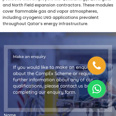
and North Field expansion contractors. These modules
cover flammable gas and vapor atmospheres,
including cryogenic LNG applications prevalent
throughout Qatar’s energy infrastructure.
Make an enquiry
If you would like to make an enquiry
about the CompEx Scheme or require
further information about any of our
qualifications, please contact us by
completing our enquiry form.
Name