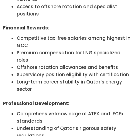
Access to offshore rotation and specialist
positions
Financial Rewards:
Competitive tax-free salaries among highest in
GCC
Premium compensation for LNG specialized
roles
Offshore rotation allowances and benefits
Supervisory position eligibility with certification
Long-term career stability in Qatar’s energy
sector
Professional Development:
Comprehensive knowledge of ATEX and IECEx
standards
Understanding of Qatar’s rigorous safety
regulations