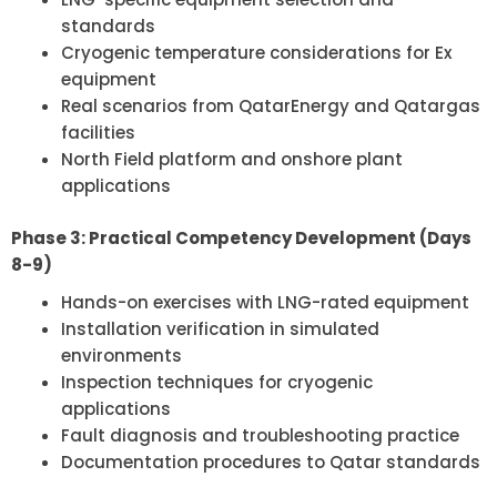
standards
Cryogenic temperature considerations for Ex
equipment
Real scenarios from QatarEnergy and Qatargas
facilities
North Field platform and onshore plant
applications
Phase 3: Practical Competency Development (Days
8-9)
Hands-on exercises with LNG-rated equipment
Installation verification in simulated
environments
Inspection techniques for cryogenic
applications
Fault diagnosis and troubleshooting practice
Documentation procedures to Qatar standards