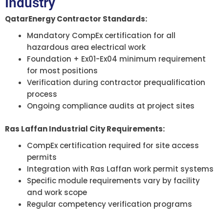
Industry
QatarEnergy Contractor Standards:
Mandatory CompEx certification for all
hazardous area electrical work
Foundation + Ex01-Ex04 minimum requirement
for most positions
Verification during contractor prequalification
process
Ongoing compliance audits at project sites
Ras Laffan Industrial City Requirements:
CompEx certification required for site access
permits
Integration with Ras Laffan work permit systems
Specific module requirements vary by facility
and work scope
Regular competency verification programs