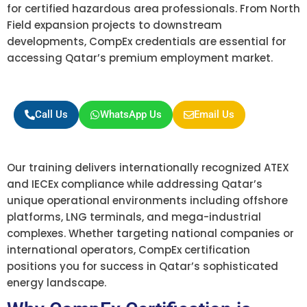
for certified hazardous area professionals. From North
Field expansion projects to downstream
developments, CompEx credentials are essential for
accessing Qatar’s premium employment market.
Call Us
WhatsApp Us
Email Us
Our training delivers internationally recognized ATEX
and IECEx compliance while addressing Qatar’s
unique operational environments including offshore
platforms, LNG terminals, and mega-industrial
complexes. Whether targeting national companies or
international operators, CompEx certification
positions you for success in Qatar’s sophisticated
energy landscape.