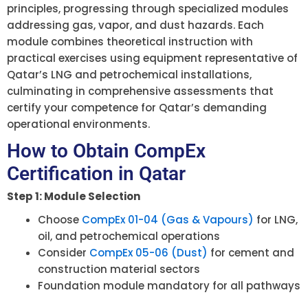
principles, progressing through specialized modules
addressing gas, vapor, and dust hazards. Each
module combines theoretical instruction with
practical exercises using equipment representative of
Qatar’s LNG and petrochemical installations,
culminating in comprehensive assessments that
certify your competence for Qatar’s demanding
operational environments.
How to Obtain CompEx
Certification in Qatar
Step 1: Module Selection
Choose
CompEx 01-04 (Gas & Vapours)
for LNG,
oil, and petrochemical operations
Consider
CompEx 05-06 (Dust)
for cement and
construction material sectors
Foundation module mandatory for all pathways