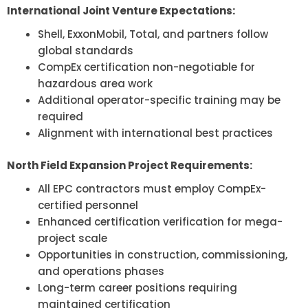
International Joint Venture Expectations:
Shell, ExxonMobil, Total, and partners follow
global standards
CompEx certification non-negotiable for
hazardous area work
Additional operator-specific training may be
required
Alignment with international best practices
North Field Expansion Project Requirements:
All EPC contractors must employ CompEx-
certified personnel
Enhanced certification verification for mega-
project scale
Opportunities in construction, commissioning,
and operations phases
Long-term career positions requiring
maintained certification