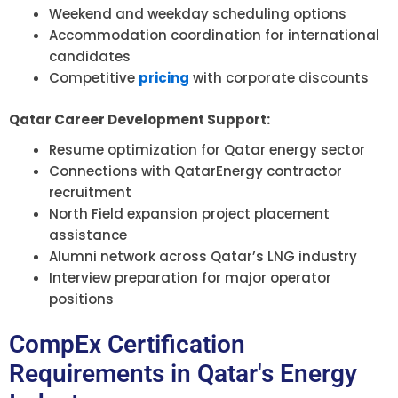
Weekend and weekday scheduling options
Accommodation coordination for international
candidates
Competitive
pricing
with corporate discounts
Qatar Career Development Support:
Resume optimization for Qatar energy sector
Connections with QatarEnergy contractor
recruitment
North Field expansion project placement
assistance
Alumni network across Qatar’s LNG industry
Interview preparation for major operator
positions
CompEx Certification
Requirements in Qatar's Energy