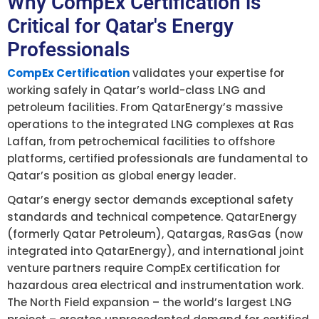
Why CompEx Certification is
Critical for Qatar's Energy
Professionals
CompEx Certification
validates your expertise for
working safely in Qatar’s world-class LNG and
petroleum facilities. From QatarEnergy’s massive
operations to the integrated LNG complexes at Ras
Laffan, from petrochemical facilities to offshore
platforms, certified professionals are fundamental to
Qatar’s position as global energy leader.
Qatar’s energy sector demands exceptional safety
standards and technical competence. QatarEnergy
(formerly Qatar Petroleum), Qatargas, RasGas (now
integrated into QatarEnergy), and international joint
venture partners require CompEx certification for
hazardous area electrical and instrumentation work.
The North Field expansion – the world’s largest LNG