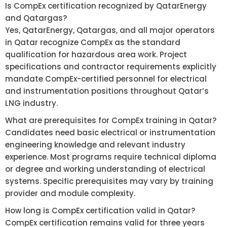
Is CompEx certification recognized by QatarEnergy
and Qatargas?
Yes, QatarEnergy, Qatargas, and all major operators
in Qatar recognize CompEx as the standard
qualification for hazardous area work. Project
specifications and contractor requirements explicitly
mandate CompEx-certified personnel for electrical
and instrumentation positions throughout Qatar’s
LNG industry.
What are prerequisites for CompEx training in Qatar?
Candidates need basic electrical or instrumentation
engineering knowledge and relevant industry
experience. Most programs require technical diploma
or degree and working understanding of electrical
systems. Specific prerequisites may vary by training
provider and module complexity.
How long is CompEx certification valid in Qatar?
CompEx certification remains valid for three years