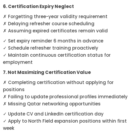
6. Certification Expiry Neglect
✗ Forgetting three-year validity requirement
✗ Delaying refresher course scheduling
✗ Assuming expired certificates remain valid
✓ Set expiry reminder 6 months in advance
✓ Schedule refresher training proactively
✓ Maintain continuous certification status for
employment
7. Not Maximizing Certification Value
✗ Completing certification without applying for
positions
✗ Failing to update professional profiles immediately
✗ Missing Qatar networking opportunities
✓ Update CV and LinkedIn certification day
✓ Apply to North Field expansion positions within first
week