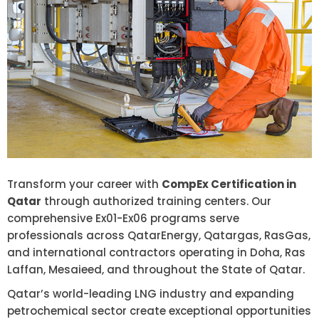
Transform your career with
CompEx Certification in
Qatar
through authorized training centers. Our
comprehensive Ex01-Ex06 programs serve
professionals across QatarEnergy, Qatargas, RasGas,
and international contractors operating in Doha, Ras
Laffan, Mesaieed, and throughout the State of Qatar.
Qatar’s world-leading LNG industry and expanding
petrochemical sector create exceptional opportunities