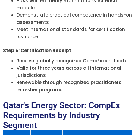
Pass written theory examinations for each
module
Demonstrate practical competence in hands-on
assessments
Meet international standards for certification
issuance
Step 5: Certification Receipt
Receive globally recognized CompEx certificate
Valid for three years across all international
jurisdictions
Renewable through recognized practitioners
refresher programs
Qatar's Energy Sector: CompEx
Requirements by Industry
Segment